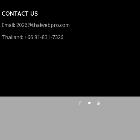
CONTACT US
Email:
2026@thaiwebpro.com
Thailand: +66 81-831-7326