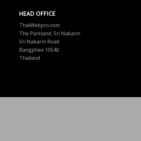
HEAD OFFICE
ThaiWebpro.com
The Parkland, Sri Nakarin
Sri Nakarin Road
Bangphee 10540
Thailand