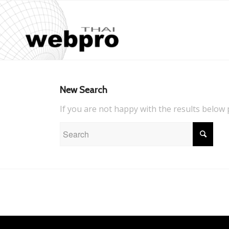
New Search
If you are not happy with the results below