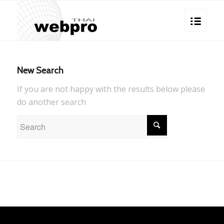
New Search
If you are not happy with the results below please
do another search