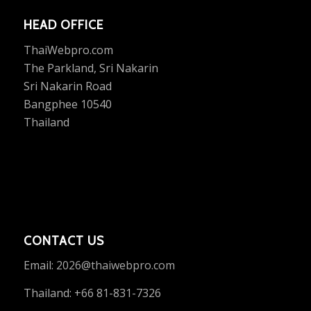
HEAD OFFICE
ThaiWebpro.com
The Parkland, Sri Nakarin
Sri Nakarin Road
Bangphee 10540
Thailand
CONTACT US
Email:
2026@thaiwebpro.com
Thailand: +66 81-831-7326