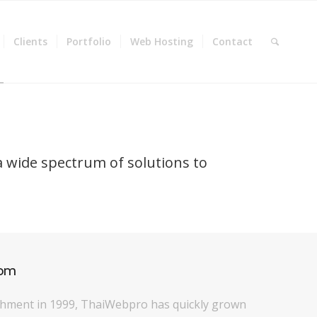
Clients
Portfolio
Web Hosting
Contact
a wide spectrum of solutions to
com
ishment in 1999, ThaiWebpro has quickly grown