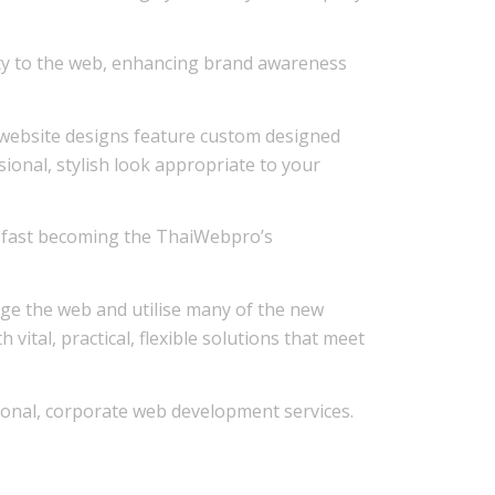
ity to the web, enhancing brand awareness
r website designs feature custom designed
ssional, stylish look appropriate to your
 is fast becoming the ThaiWebpro’s
age the web and utilise many of the new
ital, practical, flexible solutions that meet
onal, corporate web development services.