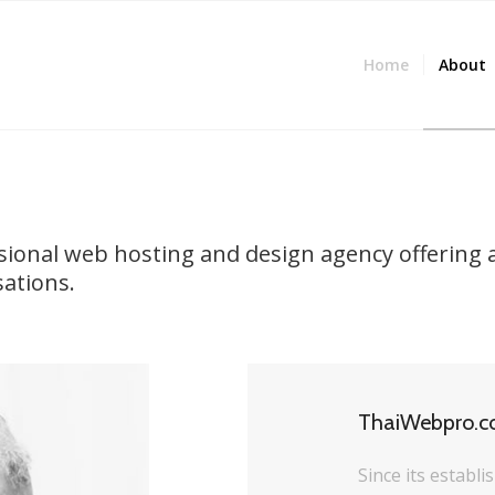
Home
About
ssional web hosting and design agency offering 
sations.
ThaiWebpro.
Since its establ