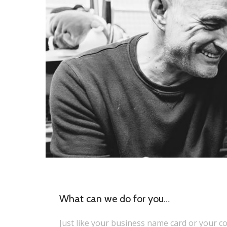
What can we do for you…
Just like your business name card or your 