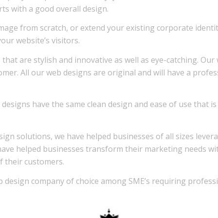
rts with a good overall design.
mage from scratch, or extend your existing corporate ident
ur website’s visitors.
 that are stylish and innovative as well as eye-catching. Ou
stomer. All our web designs are original and will have a profe
our designs have the same clean design and ease of use that
sign solutions, we have helped businesses of all sizes lever
have helped businesses transform their marketing needs with v
f their customers.
 design company of choice among SME’s requiring professi