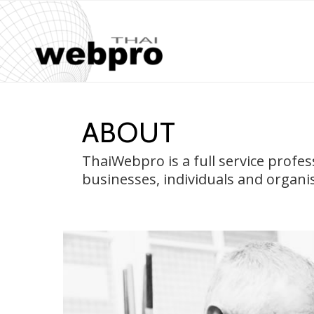
ABOUT
ThaiWebpro is a full service profe
businesses, individuals and organi