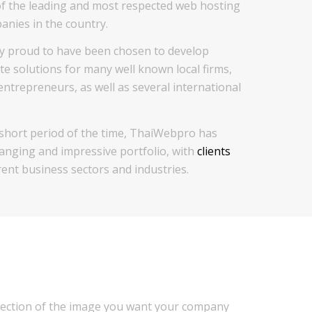
f the leading and most respected web hosting
nies in the country.
y proud to have been chosen to develop
te solutions for many well known local firms,
ntrepreneurs, as well as several international
 short period of the time, ThaiWebpro has
ranging and impressive portfolio, with
clients
ent business sectors and industries.
flection of the image you want your company