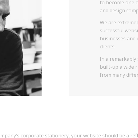
to become one o
and design compa
We are extremel
successful websi
businesses and e
clients.
In a remarkably
built-up a wide 
from many differ
company’s corporate stationery, your website should be a re