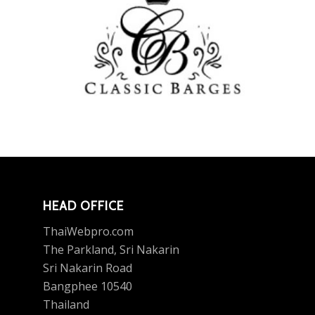
HEAD OFFICE
ThaiWebpro.com
The Parkland, Sri Nakarin
Sri Nakarin Road
Bangphee 10540
Thailand