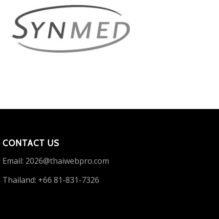
CONTACT US
Email:
2026@thaiwebpro.com
Thailand: +66 81-831-7326