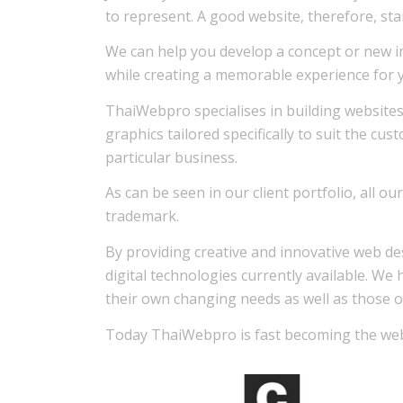
to represent. A good website, therefore, sta
We can help you develop a concept or new i
while creating a memorable experience for yo
ThaiWebpro specialises in building websites
graphics tailored specifically to suit the cu
particular business.
As can be seen in our client portfolio, all 
trademark.
By providing creative and innovative web de
digital technologies currently available. We 
their own changing needs as well as those o
Today ThaiWebpro is fast becoming the web